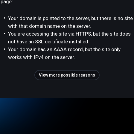
page:
Your domain is pointed to the server, but there is no site
with that domain name on the server.
You are accessing the site via HTTPS, but the site does
not have an SSL certificate installed.
Your domain has an AAAA record, but the site only
works with IPv4 on the server.
View more possible reasons