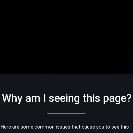
Why am I seeing this page?
Here are some common issues that cause you to see this